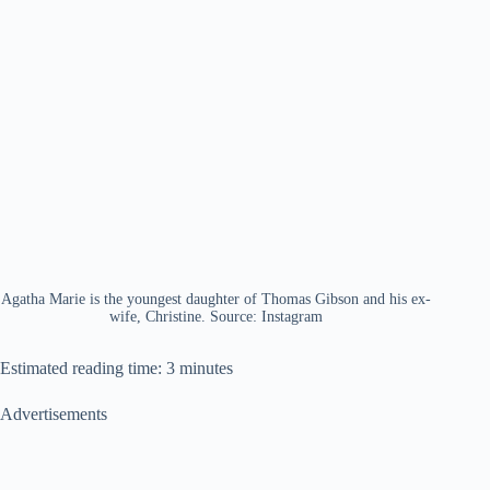
Agatha Marie is the youngest daughter of Thomas Gibson and his ex-
wife, Christine. Source: Instagram
Estimated reading time: 3 minutes
Advertisements