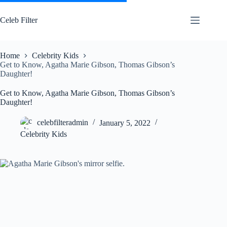
Skip
to
Celeb Filter
content
Home
Celebrity Kids
Get to Know, Agatha Marie Gibson, Thomas Gibson’s
Daughter!
Get to Know, Agatha Marie Gibson, Thomas Gibson’s
Daughter!
celebfilteradmin
January 5, 2022
Celebrity Kids