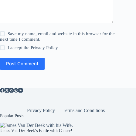
Save my name, email and website in this browser for the
next time I comment.
I accept the
Privacy Policy
Post Comment
Privacy Policy
Terms and Conditions
Popular Posts
James Van Der Beek’s Battle with Cancer!