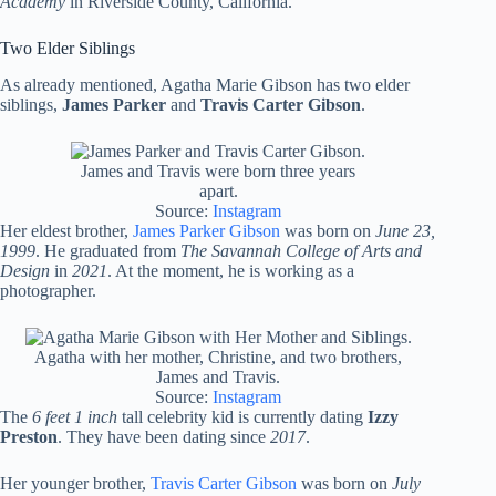
Academy
in Riverside County, California.
Two Elder Siblings
As already mentioned, Agatha Marie Gibson has two elder
siblings,
James Parker
and
Travis Carter Gibson
.
James and Travis were born three years
apart.
Source:
Instagram
Her eldest brother,
James Parker Gibson
was born on
June 23,
1999
. He graduated from
The Savannah College of Arts and
Design
in
2021
. At the moment, he is working as a
photographer.
Agatha with her mother, Christine, and two brothers,
James and Travis.
Source:
Instagram
The
6 feet 1 inch
tall celebrity kid is currently dating
Izzy
Preston
. They have been dating since
2017
.
Her younger brother,
Travis Carter Gibson
was born on
July