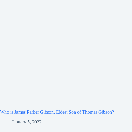
Who is James Parker Gibson, Eldest Son of Thomas Gibson?
January 5, 2022