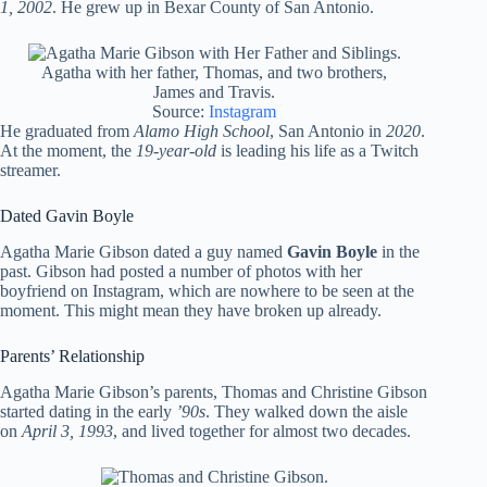
1, 2002
. He grew up in Bexar County of San Antonio.
Agatha with her father, Thomas, and two brothers,
James and Travis.
Source:
Instagram
He graduated from
Alamo High School
, San Antonio in
2020
.
At the moment, the
19-year-old
is leading his life as a Twitch
streamer.
Dated Gavin Boyle
Agatha Marie Gibson dated a guy named
Gavin Boyle
in the
past. Gibson had posted a number of photos with her
boyfriend on Instagram, which are nowhere to be seen at the
moment. This might mean they have broken up already.
Parents’ Relationship
Agatha Marie Gibson’s parents, Thomas and Christine Gibson
started dating in the early
’90s
. They walked down the aisle
on
April 3, 1993
, and lived together for almost two decades.