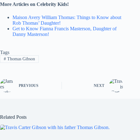
More Articles on Celebrity Kids!
Maison Avery William Thomas: Things to Know about
Rob Thomas’ Daughter!
Get to Know Fianna Francis Masterson, Daughter of
Danny Masterson!
Tags
#
Thomas Gibson
PREVIOUS
NEXT
Related Posts