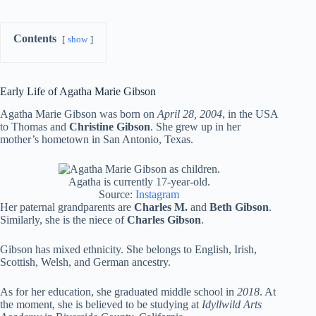
Contents
show
Early Life of Agatha Marie Gibson
Agatha Marie Gibson was born on
April 28, 2004
, in the USA
to Thomas and
Christine Gibson
. She grew up in her
mother’s hometown in San Antonio, Texas.
Agatha is currently 17-year-old.
Source:
Instagram
Her paternal grandparents are
Charles M.
and
Beth Gibson
.
Similarly, she is the niece of
Charles Gibson
.
Gibson has mixed ethnicity. She belongs to English, Irish,
Scottish, Welsh, and German ancestry.
As for her education, she graduated middle school in
2018
. At
the moment, she is believed to be studying at
Idyllwild Arts