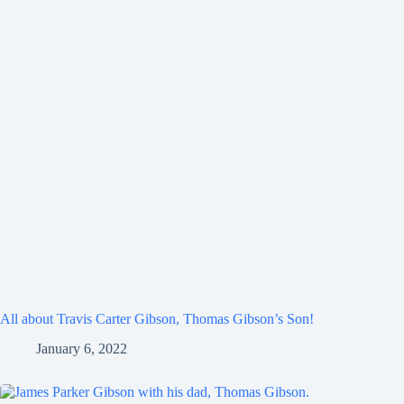
All about Travis Carter Gibson, Thomas Gibson’s Son!
January 6, 2022