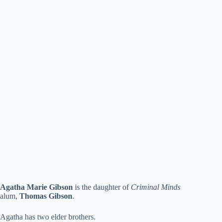
Agatha Marie Gibson
is the daughter of
Criminal Minds
alum,
Thomas Gibson
.
Agatha has two elder brothers.