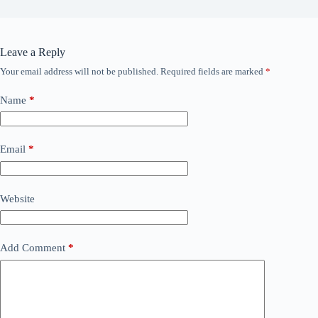
Leave a Reply
Your email address will not be published.
Required fields are marked
*
Name
*
Email
*
Website
Add Comment
*