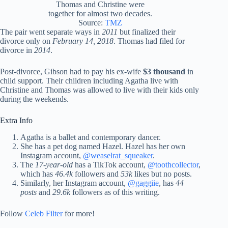
Thomas and Christine were
together for almost two decades.
Source:
TMZ
The pair went separate ways in
2011
but finalized their
divorce only on
February 14, 2018
. Thomas had filed for
divorce in
2014
.
Post-divorce, Gibson had to pay his ex-wife
$3 thousand
in
child support. Their children including Agatha live with
Christine and Thomas was allowed to live with their kids only
during the weekends.
Extra Info
Agatha is a ballet and contemporary dancer.
She has a pet dog named Hazel. Hazel has her own
Instagram account,
@weaselrat_squeaker
.
The
17-year-old
has a TikTok account,
@toothcollector
,
which has
46.4k
followers and
53k
likes but no posts.
Similarly, her Instagram account,
@gaggiie
, has
44
posts
and
29.6k
followers as of this writing.
Follow
Celeb Filter
for more!