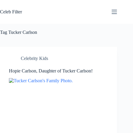
Skip
to
Celeb Filter
content
Tag
Tucker Carlson
Celebrity Kids
Hopie Carlson, Daughter of Tucker Carlson!