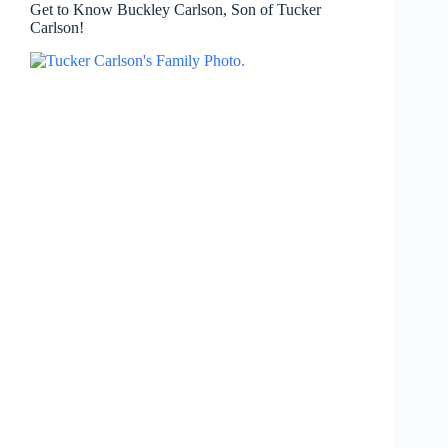
Get to Know Buckley Carlson, Son of Tucker
Carlson!