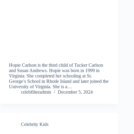
Hopie Carlson is the third child of Tucker Carlson
and Susan Andrews. Hopie was born in 1999 in
Virginia. She completed her schooling at St.
George’s School in Rhode Island and later joined the
University of Virginia. She is a…
celebfilteradmin
December 5, 2024
Celebrity Kids