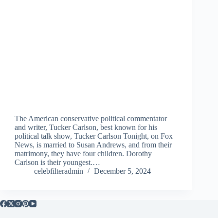
The American conservative political commentator
and writer, Tucker Carlson, best known for his
political talk show, Tucker Carlson Tonight, on Fox
News, is married to Susan Andrews, and from their
matrimony, they have four children. Dorothy
Carlson is their youngest.…
celebfilteradmin
December 5, 2024