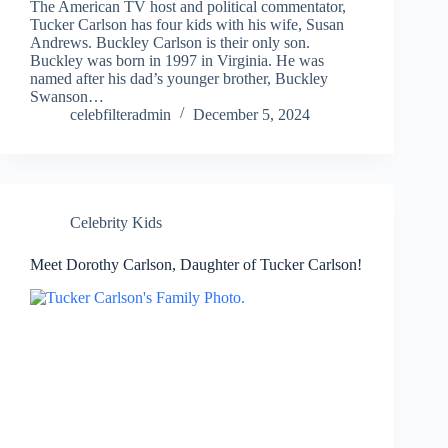
The American TV host and political commentator,
Tucker Carlson has four kids with his wife, Susan
Andrews. Buckley Carlson is their only son.
Buckley was born in 1997 in Virginia. He was
named after his dad’s younger brother, Buckley
Swanson…
celebfilteradmin
December 5, 2024
Celebrity Kids
Meet Dorothy Carlson, Daughter of Tucker Carlson!