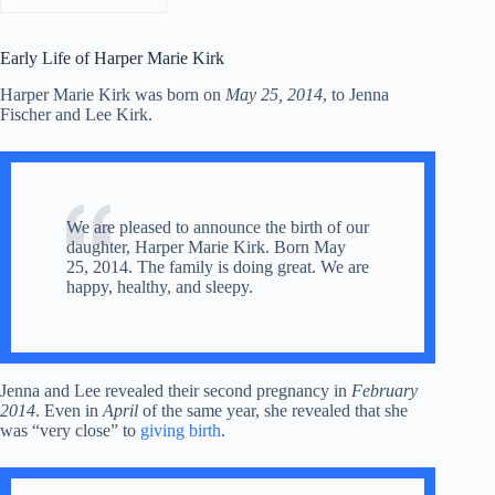
Early Life of Harper Marie Kirk
Harper Marie Kirk was born on
May 25, 2014
, to Jenna
Fischer and Lee Kirk.
We are pleased to announce the birth of our
daughter, Harper Marie Kirk. Born May
25, 2014. The family is doing great. We are
happy, healthy, and sleepy.
Jenna and Lee revealed their second pregnancy in
February
2014
. Even in
April
of the same year, she revealed that she
was “very close” to
giving birth
.