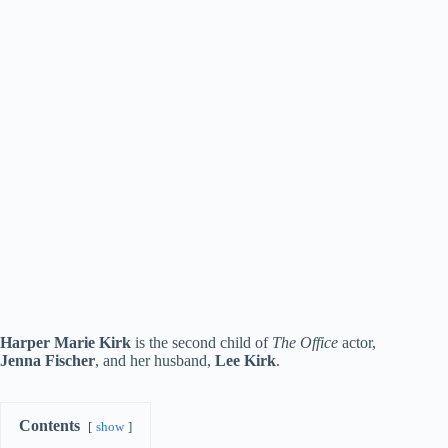
Harper Marie Kirk
is the second child of
The Office
actor,
Jenna Fischer
, and her husband,
Lee Kirk
.
Contents
show