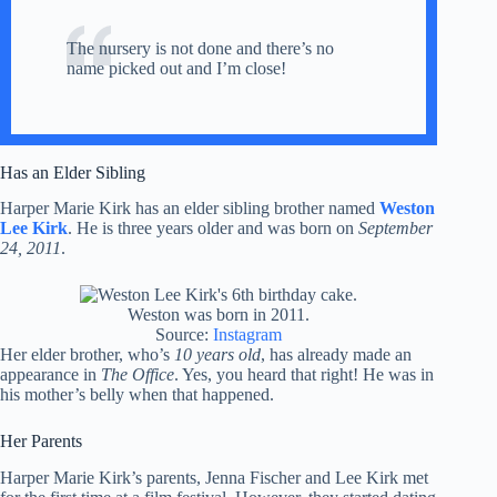
The nursery is not done and there’s no
name picked out and I’m close!
Has an Elder Sibling
Harper Marie Kirk has an elder sibling brother named
Weston
Lee Kirk
. He is three years older and was born on
September
24, 2011
.
Weston was born in 2011.
Source:
Instagram
Her elder brother, who’s
10 years old
, has already made an
appearance in
The Office
. Yes, you heard that right! He was in
his mother’s belly when that happened.
Her Parents
Harper Marie Kirk’s parents, Jenna Fischer and Lee Kirk met