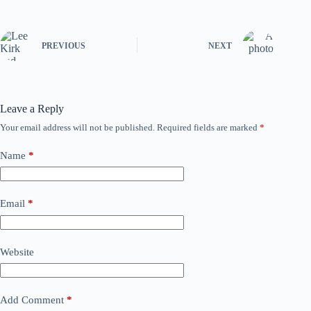
PREVIOUS
NEXT
Leave a Reply
Your email address will not be published.
Required fields are marked
*
Name
*
Email
*
Website
Add Comment
*