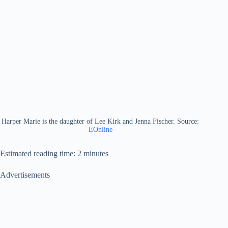
Harper Marie is the daughter of Lee Kirk and Jenna Fischer. Source:
EOnline
Estimated reading time: 2 minutes
Advertisements