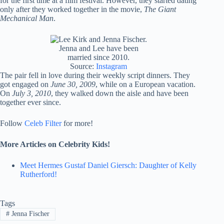
for the first time at a film festival. However, they started dating
only after they worked together in the movie,
The Giant
Mechanical Man
.
Jenna and Lee have been
married since 2010.
Source:
Instagram
The pair fell in love during their weekly script dinners. They
got engaged on
June 30, 2009
, while on a European vacation.
On
July 3, 2010
, they walked down the aisle and have been
together ever since.
Follow
Celeb Filter
for more!
More Articles on Celebrity Kids!
Meet Hermes Gustaf Daniel Giersch: Daughter of Kelly
Rutherford!
Tags
#
Jenna Fischer