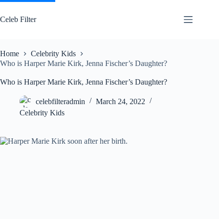
Skip
to
Celeb Filter
content
Home
Celebrity Kids
Who is Harper Marie Kirk, Jenna Fischer’s Daughter?
Who is Harper Marie Kirk, Jenna Fischer’s Daughter?
celebfilteradmin
March 24, 2022
Celebrity Kids