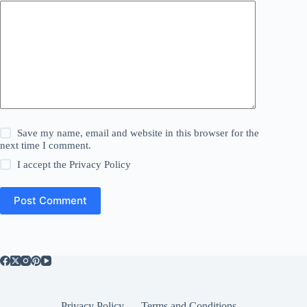
Save my name, email and website in this browser for the
next time I comment.
I accept the
Privacy Policy
Post Comment
Privacy Policy
Terms and Conditions