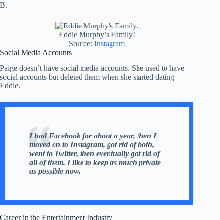
B.
Eddie Murphy’s Family!
Source:
Instagram
Social Media Accounts
Paige doesn’t have social media accounts. She used to have
social accounts but deleted them when she started dating
Eddie.
I had Facebook for about a year, then I
moved on to Instagram, got rid of both,
went to Twitter, then eventually got rid of
all of them. I like to keep as much private
as possible now.
Career in the Entertainment Industry