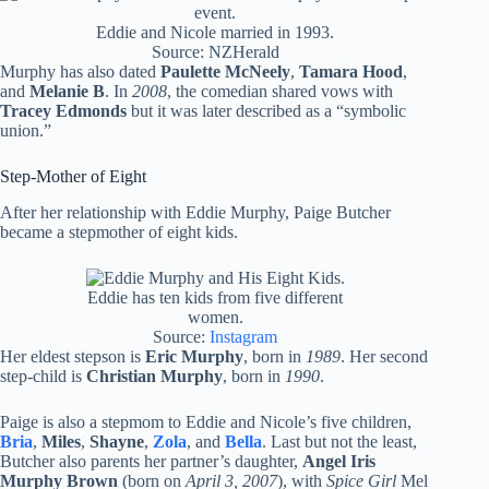
Eddie and Nicole married in 1993.
Source: NZHerald
Murphy has also dated
Paulette McNeely
,
Tamara Hood
,
and
Melanie B
. In
2008
, the comedian shared vows with
Tracey Edmonds
but it was later described as a “symbolic
union.”
Step-Mother of Eight
After her relationship with Eddie Murphy, Paige Butcher
became a stepmother of eight kids.
Eddie has ten kids from five different
women.
Source:
Instagram
Her eldest stepson is
Eric Murphy
, born in
1989
. Her second
step-child is
Christian Murphy
, born in
1990
.
Paige is also a stepmom to Eddie and Nicole’s five children,
Bria
,
Miles
,
Shayne
,
Zola
, and
Bella
. Last but not the least,
Butcher also parents her partner’s daughter,
Angel Iris
Murphy Brown
(born on
April 3, 2007
), with
Spice Girl
Mel