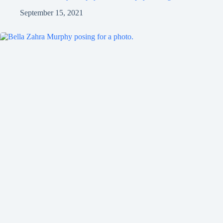
September 15, 2021