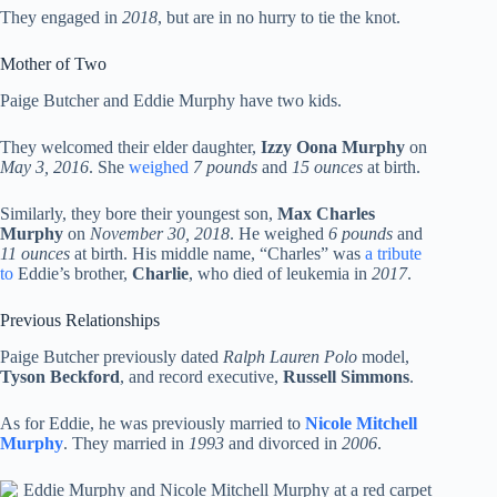
They engaged in
2018
, but are in no hurry to tie the knot.
Mother of Two
Paige Butcher and Eddie Murphy have two kids.
They welcomed their elder daughter,
Izzy Oona Murphy
on
May 3, 2016
. She
weighed
7 pounds
and
15 ounces
at birth.
Similarly, they bore their youngest son,
Max Charles
Murphy
on
November 30, 2018
. He weighed
6 pounds
and
11 ounces
at birth. His middle name, “Charles” was
a tribute
to
Eddie’s brother,
Charlie
, who died of leukemia in
2017
.
Previous Relationships
Paige Butcher previously dated
Ralph Lauren Polo
model,
Tyson Beckford
, and record executive,
Russell Simmons
.
As for Eddie, he was previously married to
Nicole Mitchell
Murphy
. They married in
1993
and divorced in
2006
.