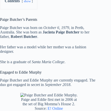
Contents
show
Paige Butcher’s Parents
Paige Butcher was born on
October 6, 1979
, in Perth,
Australia. She was born as
Jacinta Paige Butcher
to her
father,
Robert Butcher
.
Her father was a model while her mother was a fashion
designer.
She is a graduate of
Santa Maria College
.
Engaged to Eddie Murphy
Paige Butcher and Eddie Murphy are currently engaged. The
duo got engaged in secret in
September 2018
.
Paige and Eddie first met in 2006 at
the set of Big Momma’s House 2.
Source:
E! Online