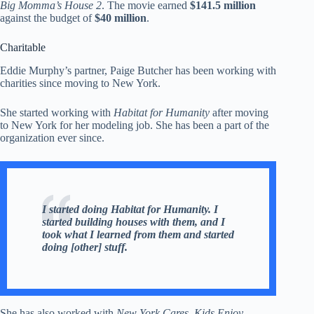
Big Momma’s House 2
. The movie earned
$141.5 million
against the budget of
$40 million
.
Charitable
Eddie Murphy’s partner, Paige Butcher has been working with
charities since moving to New York.
She started working with
Habitat for Humanity
after moving
to New York for her modeling job. She has been a part of the
organization ever since.
I started doing Habitat for Humanity. I
started building houses with them, and I
took what I learned from them and started
doing [other] stuff.
She has also worked with
New York Cares
,
Kids Enjoy