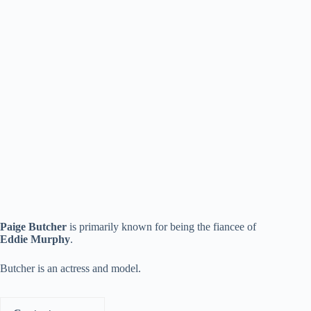
Paige Butcher
is primarily known for being the fiancee of
Eddie Murphy
.
Butcher is an actress and model.