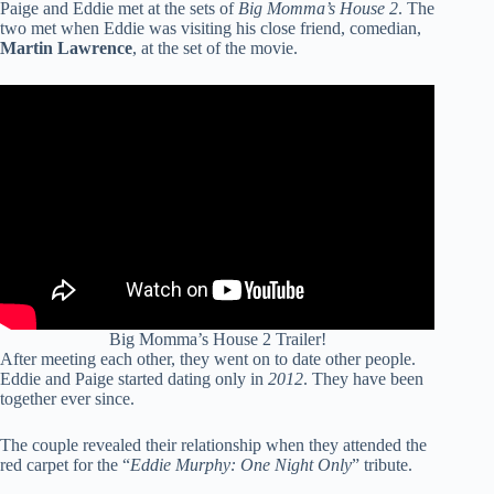
Paige and Eddie met at the sets of
Big Momma’s House 2
. The
two met when Eddie was visiting his close friend, comedian,
Martin Lawrence
, at the set of the movie.
Big Momma’s House 2 Trailer!
After meeting each other, they went on to date other people.
Eddie and Paige started dating only in
2012
. They have been
together ever since.
The couple revealed their relationship when they attended the
red carpet for the “
Eddie Murphy: One Night Only
” tribute.