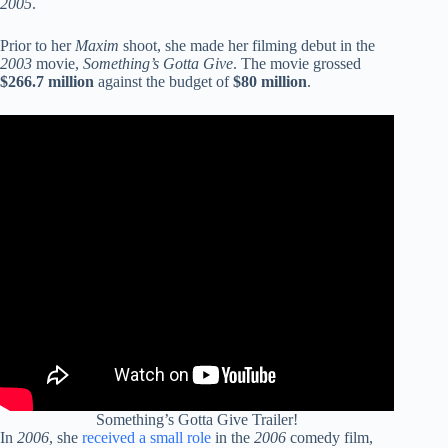
2005
.
Prior to her
Maxim
shoot, she made her filming debut in the
2003
movie,
Something’s Gotta Give
. The movie grossed
$266.7 million
against the budget of
$80 million
.
Something’s Gotta Give Trailer!
In
2006
, she
received a small role
in the
2006
comedy film,