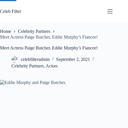
Skip
to
Celeb Filter
content
Home
Celebrity Partners
Meet Actress Paige Butcher, Eddie Murphy’s Fiancee!
Meet Actress Paige Butcher, Eddie Murphy’s Fiancee!
celebfilteradmin
September 2, 2021
Celebrity Partners
,
Actors