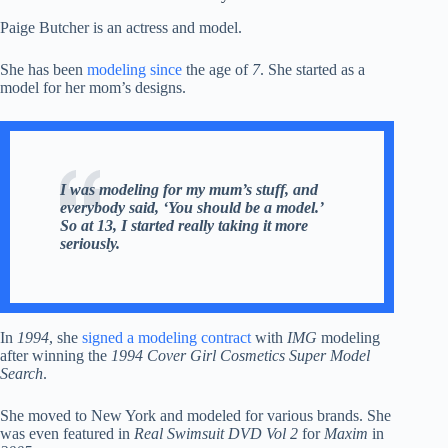
Paige Butcher is an actress and model.
She has been
modeling since
the age of
7
. She started as a
model for her mom’s designs.
I was modeling for my mum’s stuff, and
everybody said, ‘You should be a model.’
So at 13, I started really taking it more
seriously.
In
1994
, she
signed a modeling contract
with
IMG
modeling
after winning the
1994 Cover Girl Cosmetics Super Model
Search
.
She moved to New York and modeled for various brands. She
was even featured in
Real Swimsuit DVD Vol 2
for
Maxim
in