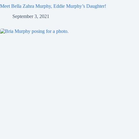
Meet Bella Zahra Murphy, Eddie Murphy’s Daughter!
September 3, 2021