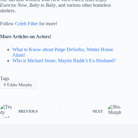
Exercise Now
,
Baby to Baby
, and various other homeless
shelters.
Follow
Celeb Filter
for more!
More Articles on Actors!
What to Know about Paige DeSorbo, Winter House
Alum!
Who is Michael Stone, Mayim Bialik’s Ex-Husband?
Tags
#
Eddie Murphy
PREVIOUS
NEXT