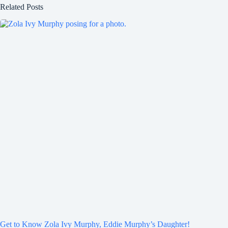
Related Posts
Get to Know Zola Ivy Murphy, Eddie Murphy’s Daughter!