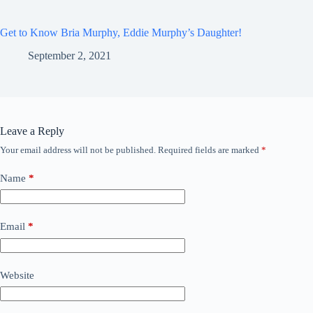
Get to Know Bria Murphy, Eddie Murphy’s Daughter!
September 2, 2021
Leave a Reply
Your email address will not be published.
Required fields are marked
*
Name
*
Email
*
Website