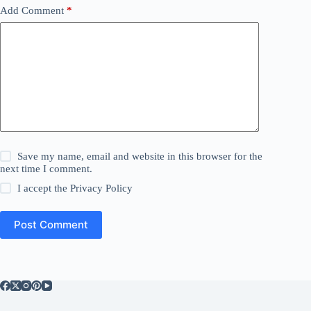
Add Comment
*
Save my name, email and website in this browser for the
next time I comment.
I accept the
Privacy Policy
Post Comment