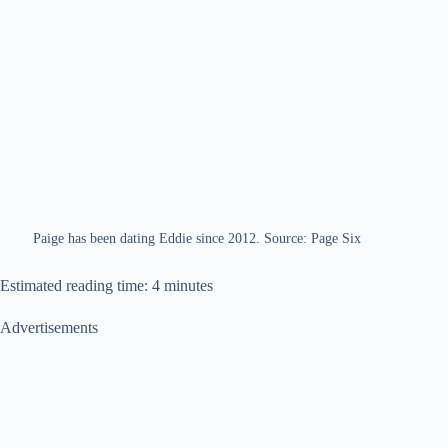
Paige has been dating Eddie since 2012. Source: Page Six
Estimated reading time: 4 minutes
Advertisements