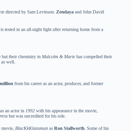
vie directed by Sam Levinson.
Zendaya
and John David
s tested in an all-night fight after returning home from a
 but their chemistry in
Malcolm & Marie
has compelled their
 as well.
million
from his career as an actor, producer, and former
as an actor in
1992
with his appearance in the movie,
Dress
but was uncredited for his role.
me movie,
BlacKkKlansman
as
Ron Stallworth
. Some of his