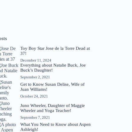
osts
Toy Boy Star Jose de la Torre Dead at
37!
December 11, 2024
Everything about Natalie Buck, Joe
Buck’s Daughter!
September 2, 2021
Get to Know Susan Delise, Wife of
Juan Williams!
October 24, 2021
Juno Wheeler, Daughter of Maggie
Wheeler and Yoga Teacher!
September 7, 2021
What You Need to Know about Aspen
Ashleigh!