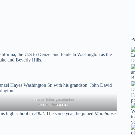
P
alifornia, the U.S to Denzel and Pauletta Washington as the
Lake and Beverly Hills.
John with his grandfather.
Source:
Instagram
is high school in
2002
. The same year, he joined
Morehouse