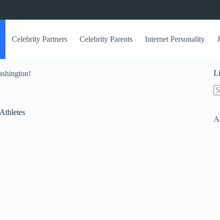
Celebrity Partners
Celebrity Parents
Internet Personality
J
L
ashington!
N
re
Athletes
A