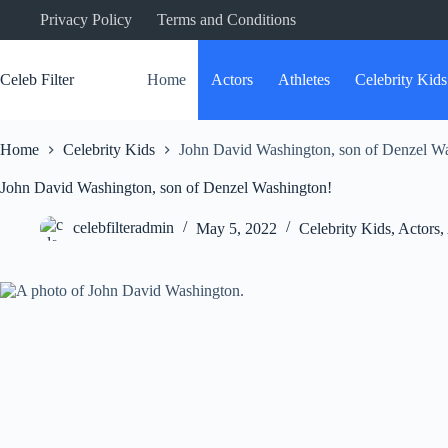
Skip
Privacy Policy
Terms and Conditions
to
content
Celeb Filter
Home
Actors
Athletes
Celebrity Kids
Home
Celebrity Kids
John David Washington, son of Denzel W
John David Washington, son of Denzel Washington!
celebfilteradmin
May 5, 2022
Celebrity Kids
,
Actors
,