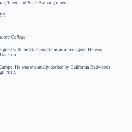
un, Tenet,
and
Beckett
among others.
Eli
.
ouse College
.
igned with the St. Louis Rams as a free agent. He was
 later on.
Europe. He was eventually drafted by California Redwoods
ugh 2012.