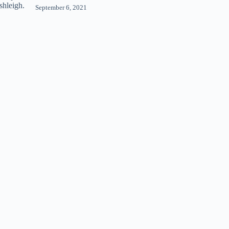
September 6, 2021