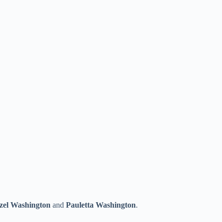
zel Washington
and
Pauletta Washington
.