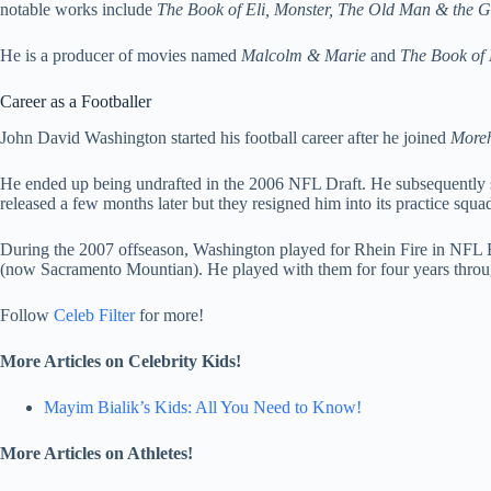
notable works include
The Book of Eli, Monster, The Old Man & the G
He is a producer of movies named
Malcolm & Marie
and
The Book of 
Career as a Footballer
John David Washington started his football career after he joined
Moreh
He ended up being undrafted in the 2006 NFL Draft. He subsequently s
released a few months later but they resigned him into its practice squad
During the 2007 offseason, Washington played for Rhein Fire in NFL 
(now Sacramento Mountian). He played with them for four years thro
Follow
Celeb Filter
for more!
More Articles on Celebrity Kids!
Mayim Bialik’s Kids: All You Need to Know!
More Articles on Athletes!