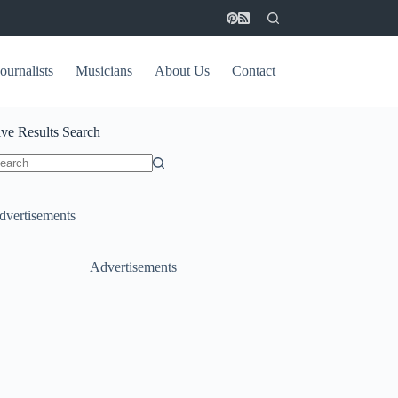
ournalists
Musicians
About Us
Contact
ive Results Search
o
sults
dvertisements
Advertisements