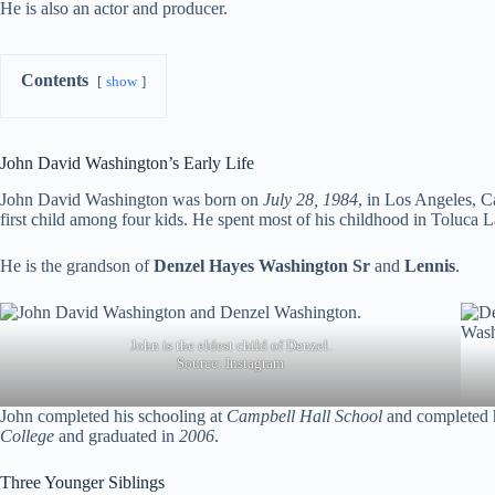
He is also an actor and producer.
Contents
show
John David Washington’s Early Life
John David Washington was born on
July 28, 1984
, in Los Angeles, C
first child among four kids. He spent most of his childhood in Toluca 
He is the grandson of
Denzel Hayes Washington
S
r
and
Lennis
.
John is the eldest child of Denzel.
Source:
Instagram
John completed his schooling at
Campbell Hall School
and completed h
College
and graduated in
2006
.
Three Younger Siblings