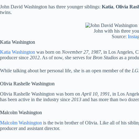
John David Washington has three younger siblings:
Katia
,
Olivia Rash
twins.
John with his three you
Source:
Insta
Katia Washington
Katia Washington
was born on
November 27, 1987
, in Los Angeles, Ca
producer since
2012
. As of now, she serves for
Bron Studios
as a produ
While talking about her personal life, she is an open member of the
LG
Olivia Rashelle Washington
Olivia Rashelle Washington was born on
April 10, 1991
, in Los Angel
has been active in the industry since
2013
and has more than two dozen 
Malcolm Washington
Malcolm Washington
is the twin brother of Olivia. Like all of his sibli
producer and assistant director.