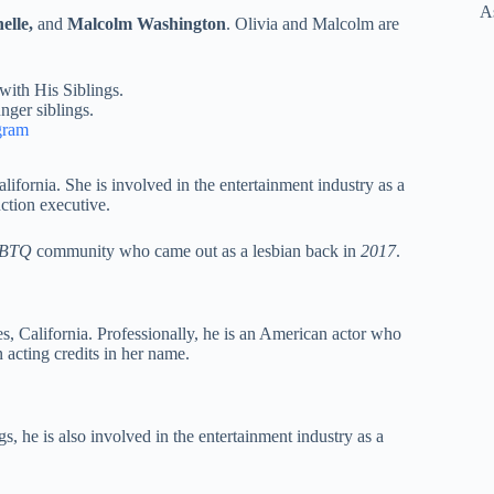
elle,
and
Malcolm Washington
. Olivia and Malcolm are
nger siblings.
gram
lifornia. She is involved in the entertainment industry as a
ction executive.
BTQ
community who came out as a lesbian back in
2017
.
es, California. Professionally, he is an American actor who
acting credits in her name.
ngs, he is also involved in the entertainment industry as a