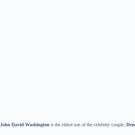
John David Washington
is the eldest son of the celebrity couple,
Den