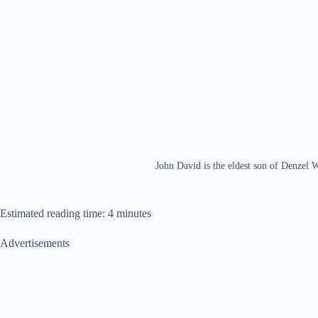
John David is the eldest son of Denzel 
Estimated reading time: 4 minutes
Advertisements