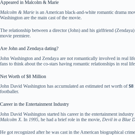
Appeared in Malcolm & Marie
Malcolm & Marie
is an American black-and-white romantic drama mo
Washington are the main cast of the movie.
The relationship between a director (John) and his girlfriend (Zendaya) i
movie premiere.
Are John and Zendaya dating?
John Washington and Zendaya are not romantically involved in real life
fans to think about the co-stars having romantic relationships in real life
Net Worth of $8 Million
John David Washington has accumulated an estimated net worth of
$8 
footballer.
Career in the Entertainment Industry
John David Washington started his career in the entertainment industry 
Malcolm X
. In
1995
, he had a brief role in the movie,
Devil in a Blue 
He got recognized after he was cast in the American biographical cri