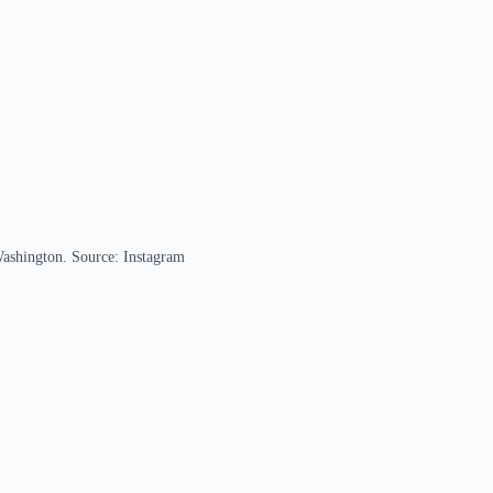
Washington. Source: Instagram